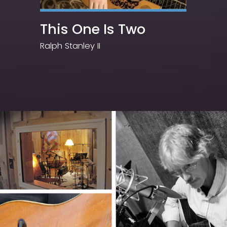
This One Is Two
Ralph Stanley II