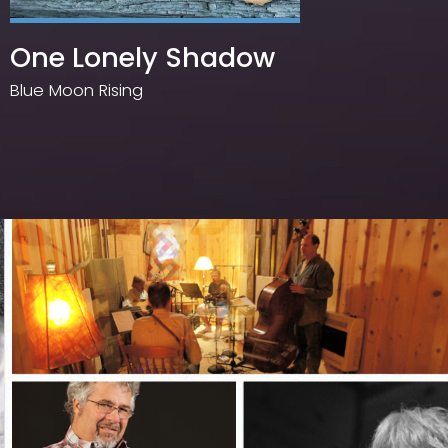
One Lonely Shadow
Too
Up
Blue Moon Rising
Larry C