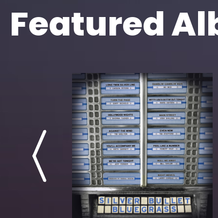
Featured A