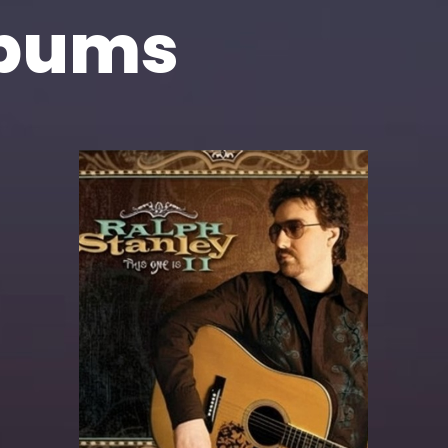
lbums