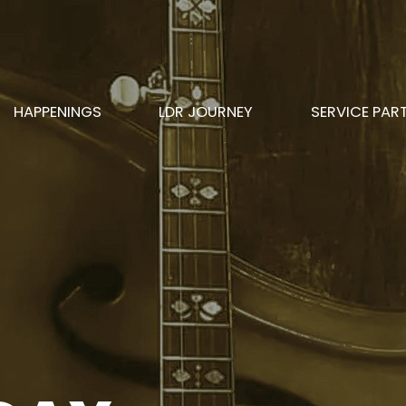
HAPPENINGS
LDR JOURNEY
SERVICE PAR