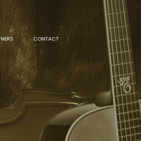
TNERS
CONTACT