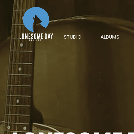
STUDIO
ALBUMS