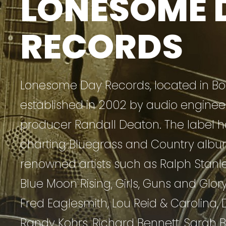
LONESOME 
RECORDS
Lonesome Day Records, located in Boo
established in 2002 by audio enginee
producer Randall Deaton. The label h
charting Bluegrass and Country albu
renowned artists such as Ralph Stanley 
Blue Moon Rising, Girls, Guns and Glory
Fred Eaglesmith, Lou Reid & Carolina, 
Randy Kohrs, Richard Bennett, Sarah B