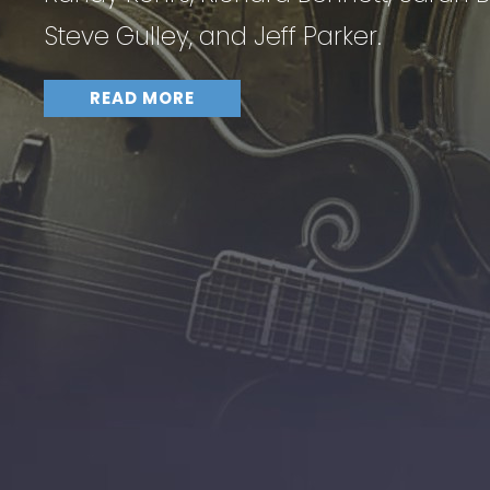
Steve Gulley, and Jeff Parker.
READ MORE