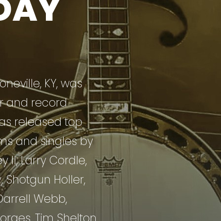
DAY
neville, KY, was
r and record
as released top
ms and singles by
II, Larry Cordle,
, Shotgun Holler,
Darrell Webb,
orges, Tim Shelton,