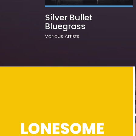
Silver Bullet
Bluegrass
Various Artists